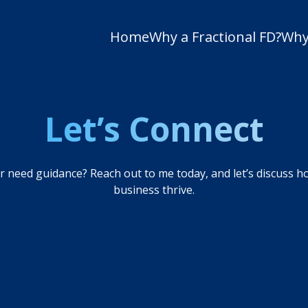
Home
Why a Fractional FD?
Why
Let’s Connect
 need guidance? Reach out to me today, and let’s discuss h
business thrive.