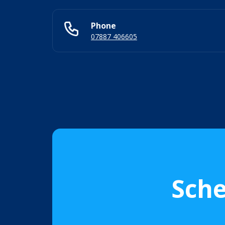
Phone
07887 406605
Sche