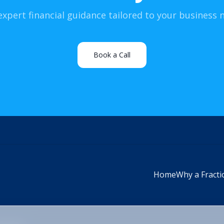
expert financial guidance tailored to your business 
Book a Call
Home
Why a Fracti