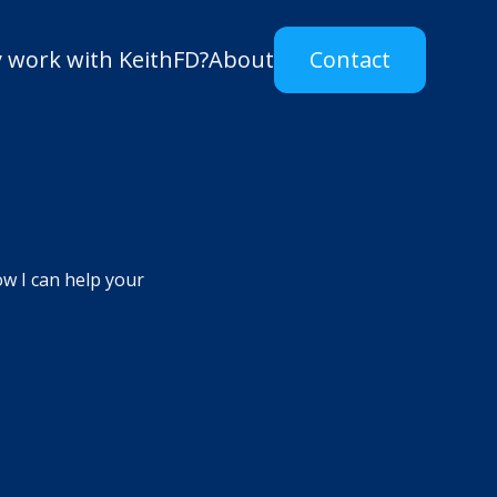
 work with KeithFD?
About
Contact
ow I can help your