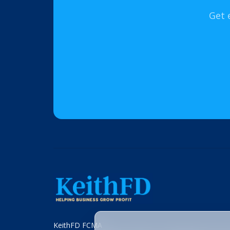
Get 
KeithFD FCMA