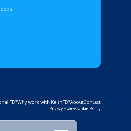
needs
onal FD?
Why work with KeithFD?
About
Contact
Privacy Policy
Cookie Policy