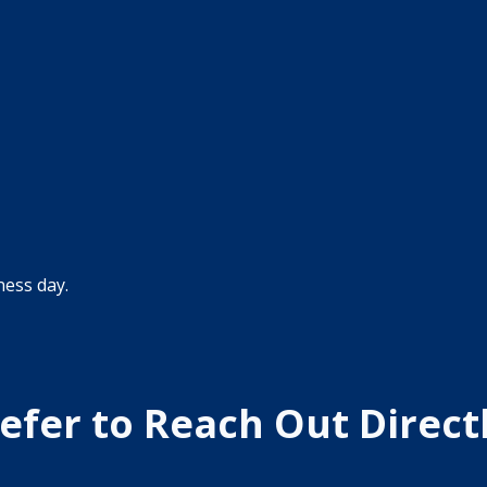
efer to Reach Out Direct