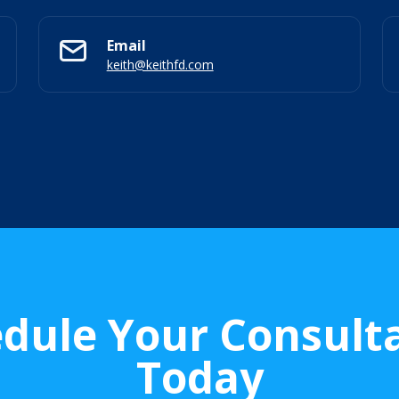
Email
keith@keithfd.com
dule Your Consult
Today