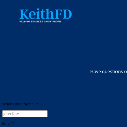
Have questions or