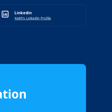
Linkedin
Keith’s LinkedIn Profile
ation