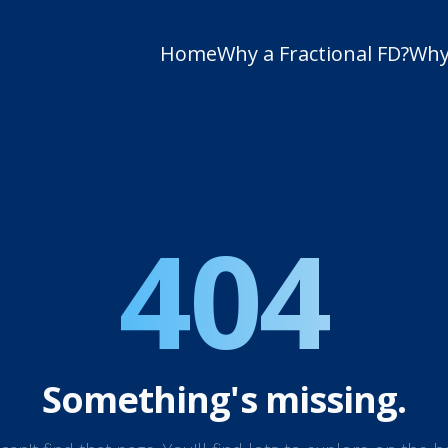
Home
Why a Fractional FD?
Why
404
Something's missing.