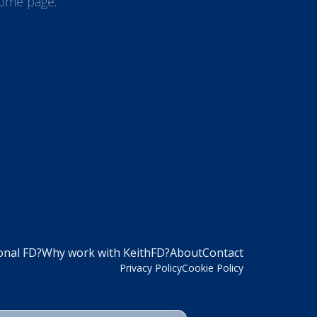
 home page.
onal FD?
Why work with KeithFD?
About
Contact
Privacy Policy
Cookie Policy