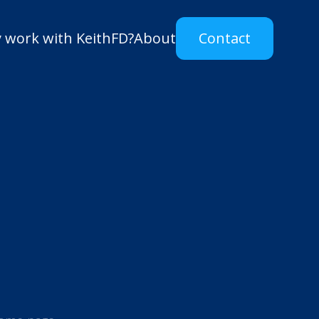
 work with KeithFD?
About
Contact