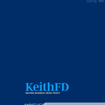
Sorry, we 
KeithFD FCMA